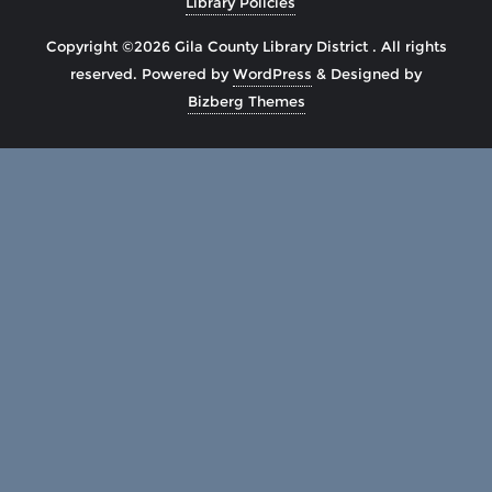
Library Policies
Copyright ©2026 Gila County Library District . All rights
reserved.
Powered by
WordPress
&
Designed by
Bizberg Themes