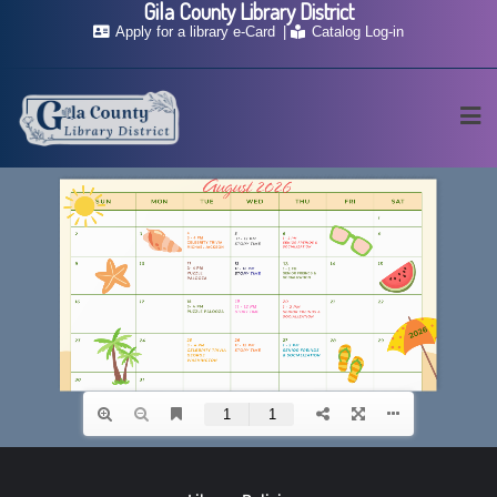
Gila County Library District
Skip
Apply for a library e-Card
Catalog Log-in
to
content