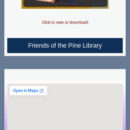
Click to view or download!
Friends of the Pine Library