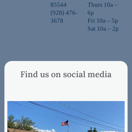
85544
Thurs 10a –
(928) 476-
6p
3678
Fri 10a – 5p
Sat 10a – 2p
Find us on social media