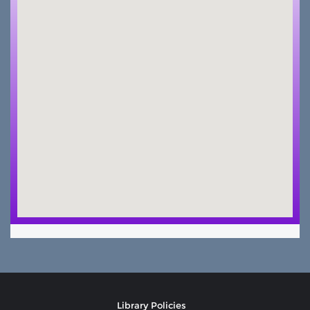
Library Policies