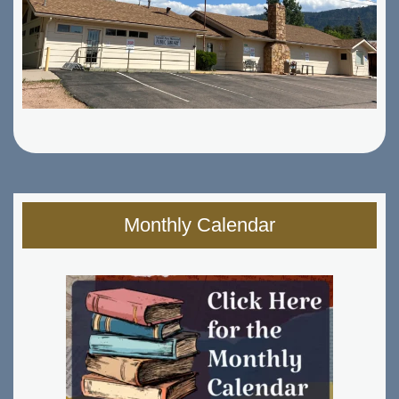
Monthly Calendar