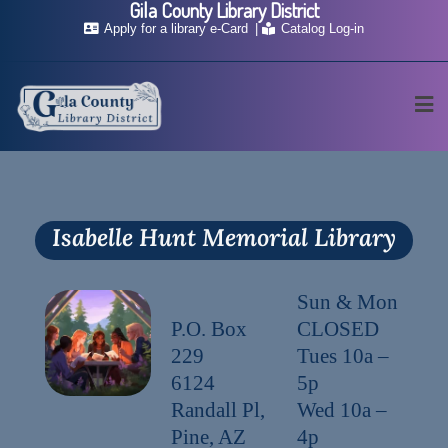
Gila County Library District
Apply for a library e-Card
Catalog Log-in
Isabelle Hunt Memorial Library
Sun & Mon
P.O. Box
CLOSED
229
Tues 10a –
6124
5p
Randall Pl,
Wed 10a –
Pine, AZ
4p