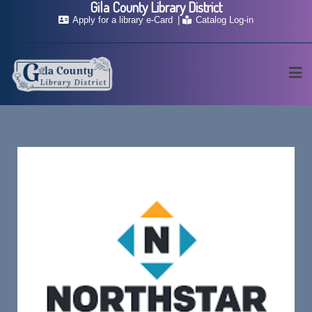
Gila County Library District
Apply for a library e-Card
Catalog Log-in