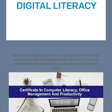
Northstar Digital Literacy is a program that offers
online learning and assessment resources to help
individuals enhance their computer and internet
skills.