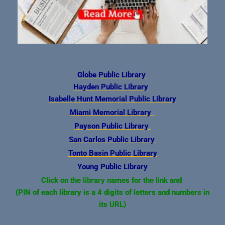
Globe Public Library
Hayden Public Library
Isabelle Hunt Memorial Public
Library
Miami Memorial Library
Payson Public Library
San Carlos Public Library
Tonto Basin Public Library
Young Public Library
Click on the library name
s for the link and
(PIN of each library is a 4 digits of letters and numbers in
its URL)