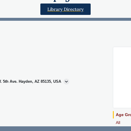
Library Directory
. 5th Ave. Hayden, AZ 85135, USA
Age Gr
All