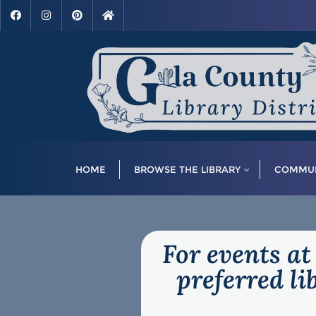
HOME
BROWSE THE LIBRARY
COMMUN
For events at
preferred l