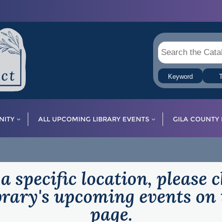
Keyword
T
ITY
ALL UPCOMING LIBRARY EVENTS
GILA COUNTY 
 a specific location, please 
ibrary's upcoming events on 
page.