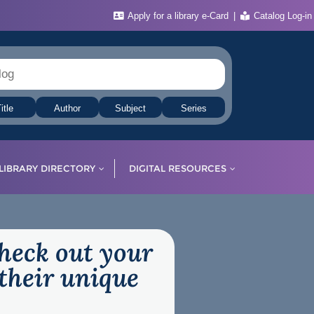
Apply for a library e-Card
Catalog Log-in
itle
Author
Subject
Series
LIBRARY DIRECTORY
DIGITAL RESOURCES
check out your
their unique