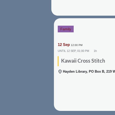
Family
12 Sep
12:00 PM
UNTIL
12 SEP, 01:00 PM
1h
Kawaii Cross Stitch
Hayden Library, PO Box B, 219 W