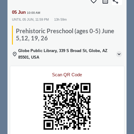
favorite_border
share
05 Jun
10:00 AM
UNTIL
05 JUN, 11:59 PM
13h 59m
Prehistoric Preschool (ages 0-5) June
5,12, 19, 26
Globe Public Library, 339 S Broad St, Globe, AZ
85501, USA
Scan QR Code