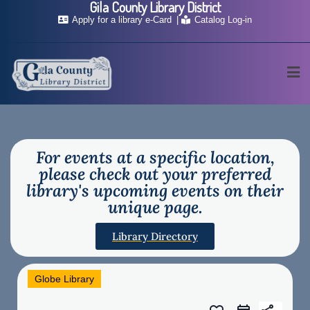
Gila County Library District
Apply for a library e-Card
Catalog Log-in
For events at a specific location,
please check out your preferred
library's upcoming events on their
unique page.
Library Directory
Globe Library