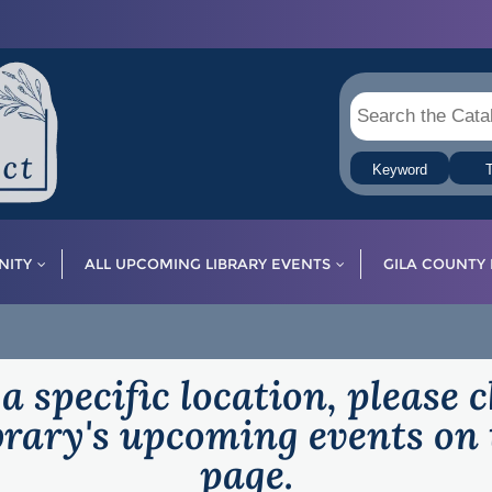
Keyword
T
ITY
ALL UPCOMING LIBRARY EVENTS
GILA COUNTY 
 a specific location, please 
ibrary's upcoming events on 
page.