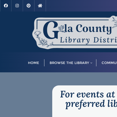
HOME
BROWSE THE LIBRARY
COMMUN
For events at
preferred l