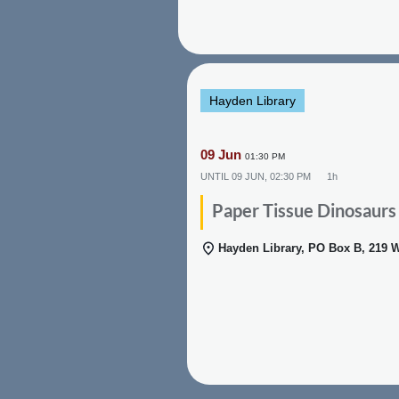
Hayden Library
09 Jun
01:30 PM
UNTIL
09 JUN, 02:30 PM
1h
Paper Tissue Dinosaurs
Hayden Library, PO Box B, 219 W