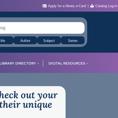
Apply for a library e-Card
Catalog Log-in
itle
Author
Subject
Series
LIBRARY DIRECTORY
DIGITAL RESOURCES
check out your
their unique