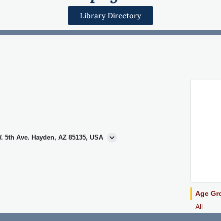
Library Directory
. 5th Ave. Hayden, AZ 85135, USA
Age Gr
All