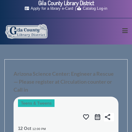
Gila County Library District
Skip
Apply for a library e-Card
Catalog Log-in
to
content
Arizona Science Center: Engineer a Rescue
— Please register at Circulation counter or
Call in
Teens & Tweens
favorite_border
share
12 Oct
12:00 PM