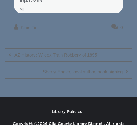
Age Group
All
Kiem Ta
0
Post
navigation
AZ History: Wilcox Train Robbery of 1895
Sherry Engler, local author, book signing
Library Policies
Copyright ©2026 Gila County Library District . All rights
reserved.
Powered by
WordPress
&
Designed by