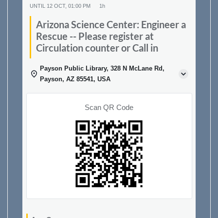
UNTIL
12 OCT, 01:00 PM
1h
Arizona Science Center: Engineer a
Rescue -- Please register at
Circulation counter or Call in
Payson Public Library, 328 N McLane Rd,
Payson, AZ 85541, USA
Scan QR Code