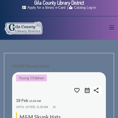
Gila County Library District
Skip
Apply for a library e-Card
Catalog Log-in
to
content
M&M Skunk Hats
Young Children
favorite_border
share
19 Feb
10:00 AM
UNTIL
19 FEB, 11:00 AM
1h
M&M Skunk Hats