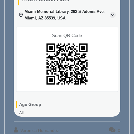
Miami Memorial Library, 282 S Adonis Ave,
Miami, AZ 85539, USA
Scan QR Code
Age Group
All
Veronica Hernandez
0