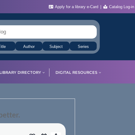
Apply for a library e-Card
Catalog Log-in
itle
Author
Subject
Series
LIBRARY DIRECTORY
DIGITAL RESOURCES
etter.