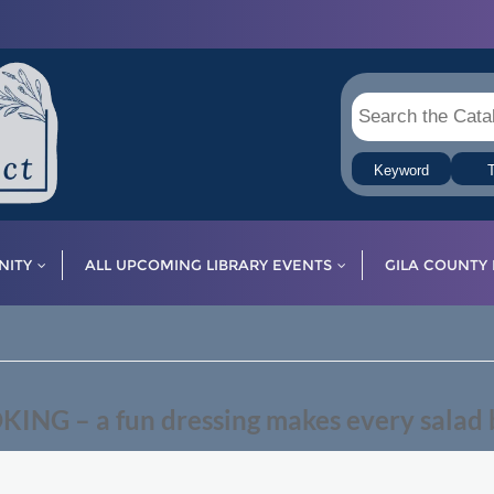
Keyword
T
ITY
ALL UPCOMING LIBRARY EVENTS
GILA COUNTY 
G – a fun dressing makes every salad b