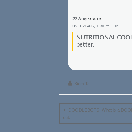
27 Aug
04:30 PM
UNTIL
27 AUG, 05:30 PM
1h
NUTRITIONAL COOKING
better.
Kiem Ta
Post
navigation
DOODLEBOTS! What is a DOOD
out.