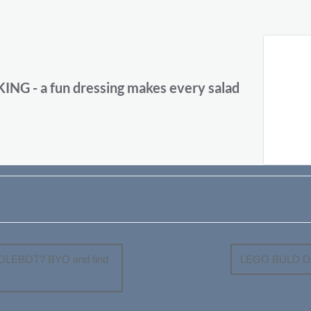
 - a fun dressing makes every salad
LEBOT? BYO and find
LEGO BULD DAY 