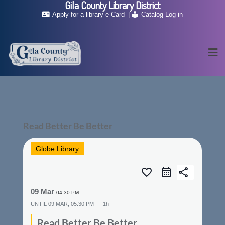
Gila County Library District
Skip
Apply for a library e-Card
Catalog Log-in
to
content
Read Better Be Better
Globe Library
favorite_border
share
09 Mar
04:30 PM
UNTIL
09 MAR, 05:30 PM
1h
Read Better Be Better