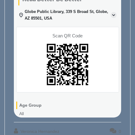
Globe Public Library, 339 S Broad St, Globe,
AZ 85501, USA
Scan QR Code
Age Group
All
Veronica Hernandez
0