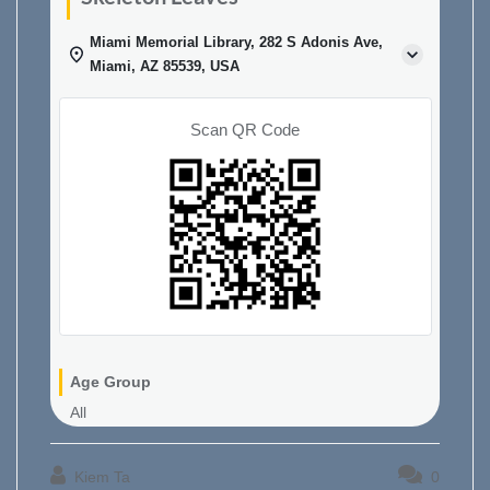
Miami Memorial Library, 282 S Adonis Ave,
Miami, AZ 85539, USA
Scan QR Code
Age Group
All
Kiem Ta
0