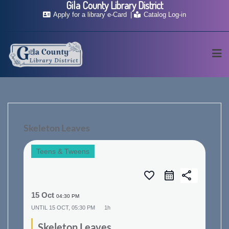
Gila County Library District
Skip
Apply for a library e-Card
Catalog Log-in
to
content
Skeleton Leaves
Teens & Tweens
favorite_border
share
15 Oct
04:30 PM
UNTIL
15 OCT, 05:30 PM
1h
Skeleton Leaves