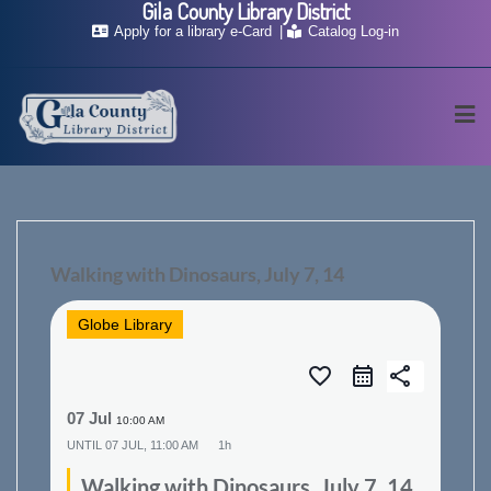
Gila County Library District
Skip
Apply for a library e-Card
Catalog Log-in
to
content
Walking with Dinosaurs, July 7, 14
Globe Library
favorite_border
share
07 Jul
10:00 AM
UNTIL
07 JUL, 11:00 AM
1h
Walking with Dinosaurs, July 7, 14