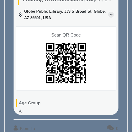
Globe Public Library, 339 S Broad St, Globe,
AZ 85501, USA
Scan QR Code
Age Group
All
Kiem Ta
0