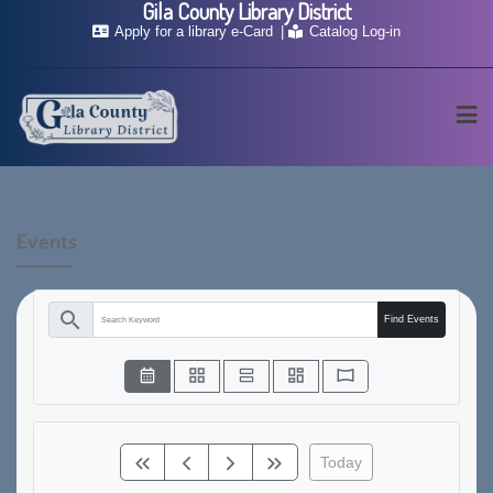
Gila County Library District
Apply for a library e-Card
Catalog Log-in
Events
search
Find Events
Today