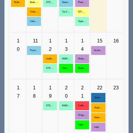
Walk/Run Club: August 3, 10,
Book Reading, August 4, 11, 18, 25
STEM: Do the Math
Senior Friends & Socialization, August 6,13, 20, 27
Plant a Succulent
Chair Yoga, August 4,11,18,25
Tai Chi@ Bullion Plaza, August 6,13,20,27
DIY Kaleidoscope
Celebrity Trivia: Michael Jackson
Super Mario Galaxy Movie
1
11
1
1
1
15
16
0
2
3
4
Puzzle Palooza, August 11, 18
Archeology Experience
meditation, August 12, 19, 26
M&M Birthday Garland
Make Magnets
STEM: Lego Challenge
Tech with Tony, August 13,20,27
Maker Space, August 14, 28
1
1
1
2
2
22
23
7
8
9
0
1
National Book Festival
STEM: Do the Math August 19, 26
M&M Look Sharp
Coffee with Elders, August 21, 28
National Book Festival
Origami Boats
National Book Festival
Lego Challenge
Lego