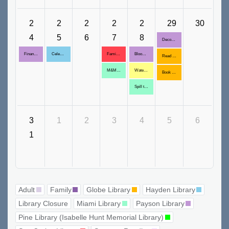
2
2
2
2
2
29
30
4
5
6
7
8
Decorative Glass Display
Financial Scam Awareness
Celebrity Trivia: George Washington
Family Movie
Blooming Pencil Bouquet
Read With Me Book Club
M&M Decor Placemat
Water Globe Craft
Book Club
Spill the Tea
3
1
2
3
4
5
6
1
Adult
Family
Globe Library
Hayden Library
Library Closure
Miami Library
Payson Library
Pine Library (Isabelle Hunt Memorial Library)