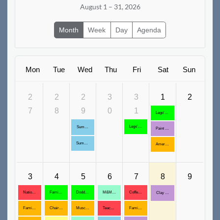
August 1 – 31, 2026
Month
Week
Day
Agenda
Mon
Tue
Wed
Thu
Fri
Sat
Sun
2
2
2
3
3
1
2
7
8
9
0
1
Lego's and Deplo's all day, August 1,8,15,22,29
Lego's & Duplo's available all Day!
Summer Reading Program Ends
Paint a Flower Pot
Summer Reading Ends
American Conversation Project
3
4
5
6
7
8
9
National Wellness Month
Family time, August 4,11,18,25
Doddle Days Open House, August 5,12,19,26
M&M Acrylic Butterflies
Coffee with Elders
Clay Trinket Tray
Family Games: August 3,10, 17, 24
Chair Aerobics, August 4,11,18, 25
Muscle Testing for Intuition
Teachable Moments ages 0-5, August 5,12,19,26
Family Storytime, August 7,14,21,28