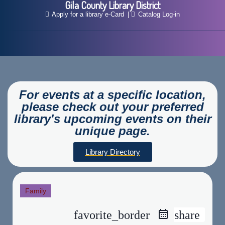
Gila County Library District
Apply for a library e-Card
Catalog Log-in
For events at a specific location,
please check out your preferred
library's upcoming events on their
unique page.
Library Directory
Family
favorite_border
share