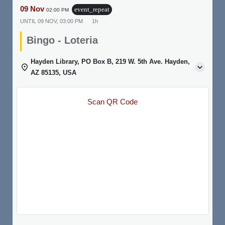
09 Nov
event_repeat
02:00 PM
UNTIL
09 NOV, 03:00 PM
1h
Bingo - Loteria
Hayden Library, PO Box B, 219 W. 5th Ave. Hayden,
AZ 85135, USA
Scan QR Code