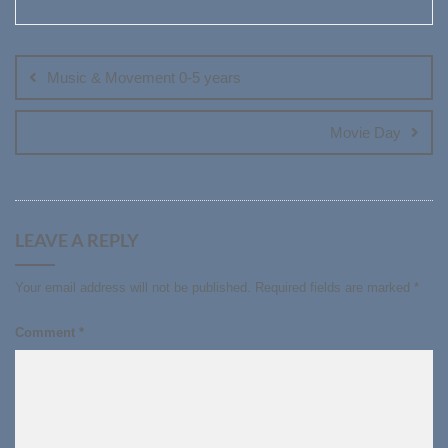
Post
navigation
Music & Movement 0-5 years
Movie Day
LEAVE A REPLY
Your email address will not be published.
Required fields are marked
*
Comment
*