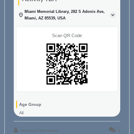
Miami Memorial Library, 282 S Adonis Ave,
Miami, AZ 85539, USA
Scan QR Code
Age Group
All
Veronica Hernandez
0