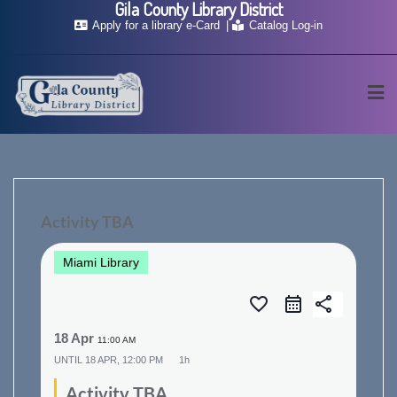
Gila County Library District
Skip
Apply for a library e-Card
Catalog Log-in
to
content
Activity TBA
Miami Library
favorite_border
share
18 Apr
11:00 AM
UNTIL
18 APR, 12:00 PM
1h
Activity TBA