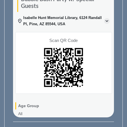
Guests
Isabelle Hunt Memorial Library, 6124 Randall
Pl, Pine, AZ 85544, USA
Scan QR Code
Age Group
All