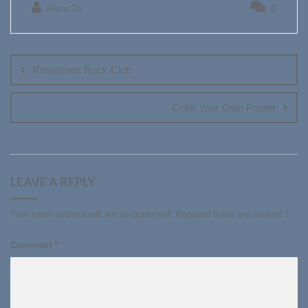
Kiem Ta
0
Post
navigation
Rimstones Rock Club
Color Your Own Poster
LEAVE A REPLY
Your email address will not be published.
Required fields are marked
*
Comment
*