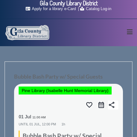
Gila County Library District
Skip
Apply for a library e-Card
Catalog Log-in
to
content
Bubble Bash Party w/ Special Guests
Pine Library (Isabelle Hunt Memorial Library)
favorite_border
share
01 Jul
11:00 AM
UNTIL
01 JUL, 12:00 PM
1h
Bubble Bash Party w/ Special