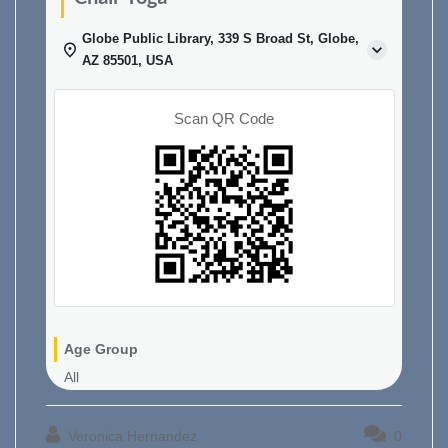
Globe Public Library, 339 S Broad St, Globe,
AZ 85501, USA
Scan QR Code
Age Group
All
Veronica Hernandez
0