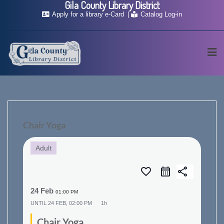
Gila County Library District
Skip
Apply for a library e-Card
Catalog Log-in
to
content
Chair Yoga
Adult
favorite_border
share
24 Feb
01:00 PM
UNTIL
24 FEB, 02:00 PM
1h
Chair Yoga