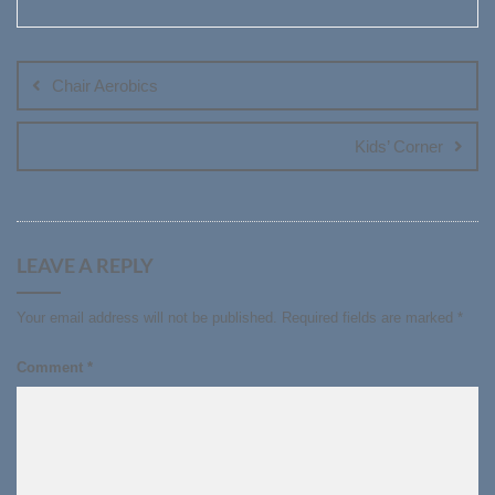
Post
navigation
Chair Aerobics
Kids’ Corner
LEAVE A REPLY
Your email address will not be published.
Required fields are marked
*
Comment
*