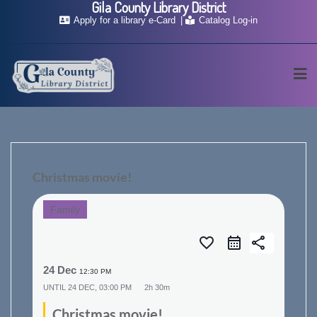
Gila County Library District
Skip
Apply for a library e-Card
Catalog Log-in
to
content
Christmas movie!
Family
favorite_border
share
24 Dec
12:30 PM
UNTIL
24 DEC, 03:00 PM
2h 30m
Christmas movie!