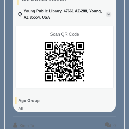
Young Public Library, 47661 AZ-288, Young,
AZ 85554, USA
Scan QR Code
Age Group
All
Kiem Ta
0