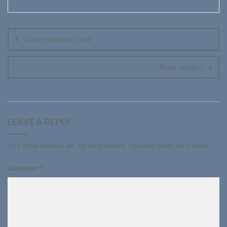
Post
navigation
Cork snowman craft
Book reading
LEAVE A REPLY
Your email address will not be published.
Required fields are marked
*
Comment
*