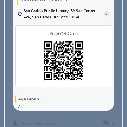
San Carlos Public Library, 89 San Carlos
Ave, San Carlos, AZ 85550, USA
Scan QR Code
Age Group
All
Veronica Hernandez
0