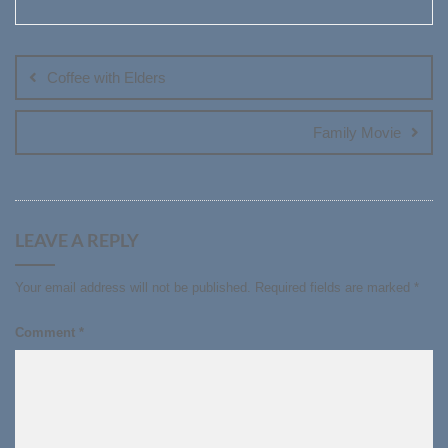
Post
navigation
Coffee with Elders
Family Movie
LEAVE A REPLY
Your email address will not be published.
Required fields are marked
*
Comment
*