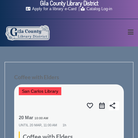
Gila County Library District
Skip
Apply for a library e-Card
Catalog Log-in
to
content
Coffee with Elders
San Carlos Library
favorite_border
share
20 Mar
10:00 AM
UNTIL
20 MAR, 11:00 AM
1h
Coffee with Elders