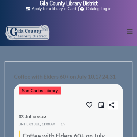
Gila County Library District
Skip
Apply for a library e-Card
Catalog Log-in
to
content
Coffee with Elders 60+ on July 10,17 24,31
San Carlos Library
favorite_border
share
03 Jul
10:00 AM
UNTIL
03 JUL, 11:00 AM
1h
Coffee with Elders 60+ on July