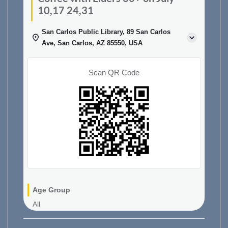
10,17 24,31
San Carlos Public Library, 89 San Carlos
Ave, San Carlos, AZ 85550, USA
Scan QR Code
Age Group
All