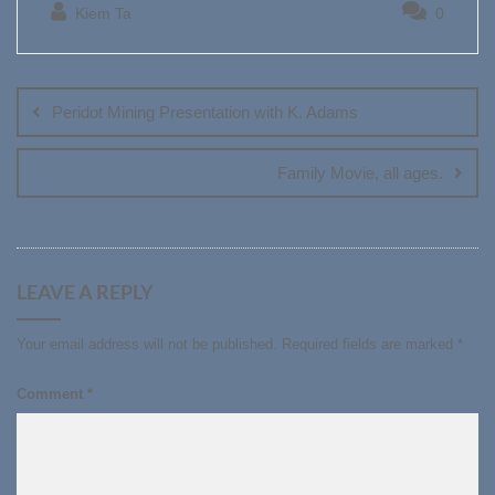
Kiem Ta
0
Post
navigation
Peridot Mining Presentation with K. Adams
Family Movie, all ages.
LEAVE A REPLY
Your email address will not be published.
Required fields are marked
*
Comment
*