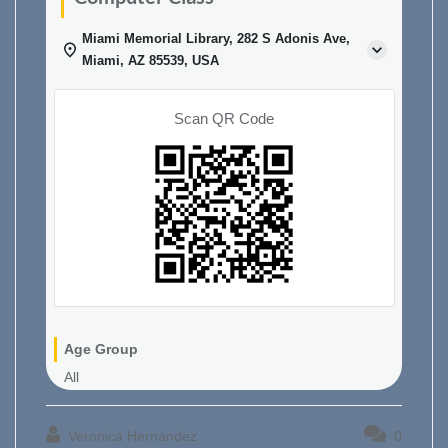
Miami Memorial Library, 282 S Adonis Ave,
Miami, AZ 85539, USA
Scan QR Code
Age Group
All
Veronica Hernandez
0