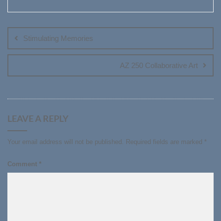
Post
navigation
Stimulating Memories
AZ 250 Collaborative Art
LEAVE A REPLY
Your email address will not be published.
Required fields are marked
*
Comment
*