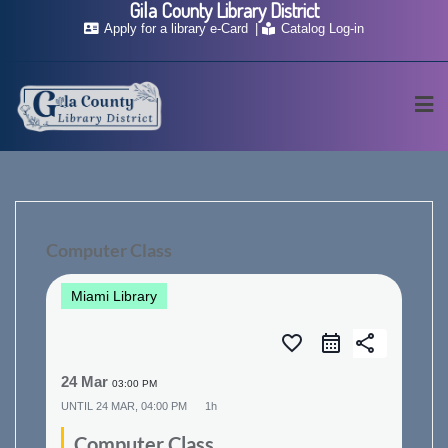
Gila County Library District
Skip
Apply for a library e-Card
Catalog Log-in
to
content
Computer Class
Miami Library
favorite_border
share
24 Mar
03:00 PM
UNTIL
24 MAR, 04:00 PM
1h
Computer Class