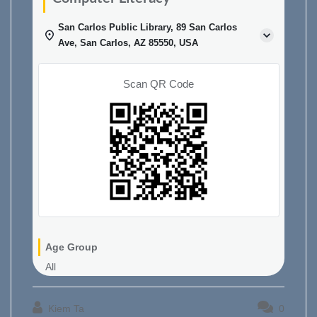
San Carlos Public Library, 89 San Carlos
Ave, San Carlos, AZ 85550, USA
Scan QR Code
Age Group
All
Kiem Ta
0