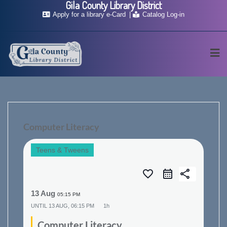
Gila County Library District
Skip
Apply for a library e-Card
Catalog Log-in
to
content
Computer Literacy
Teens & Tweens
favorite_border
share
13 Aug
05:15 PM
UNTIL
13 AUG, 06:15 PM
1h
Computer Literacy