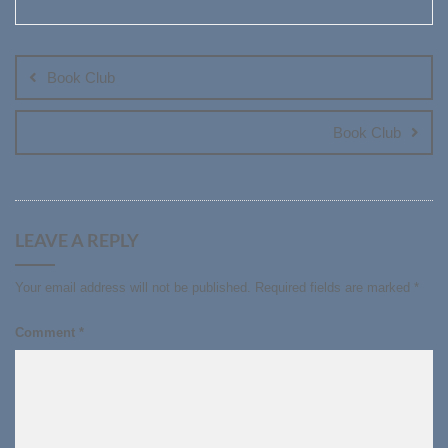
Post
navigation
Book Club
Book Club
LEAVE A REPLY
Your email address will not be published.
Required fields are marked
*
Comment
*