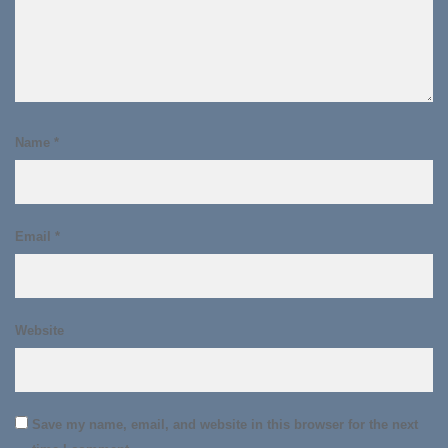
Name
*
Email
*
Website
Save my name, email, and website in this browser for the next