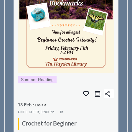
Summer Reading
favorite_border
share
13 Feb
01:00 PM
UNTIL
13 FEB, 02:00 PM
1h
Crochet for Beginner