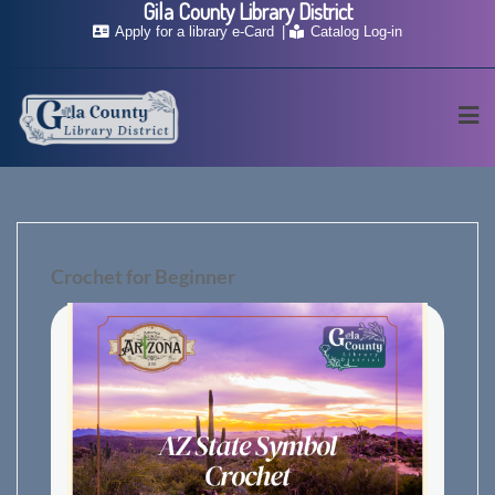
Gila County Library District
Skip
Apply for a library e-Card
Catalog Log-in
to
content
Crochet for Beginner