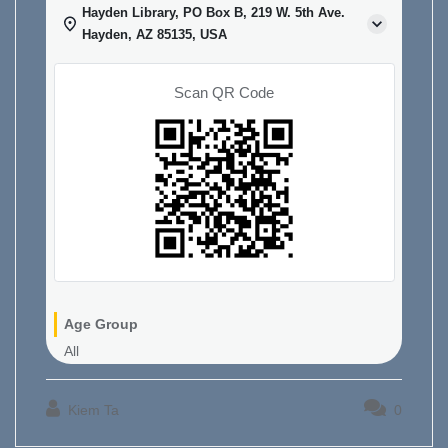
Hayden Library, PO Box B, 219 W. 5th Ave.
Hayden, AZ 85135, USA
Scan QR Code
Age Group
All
Kiem Ta
0