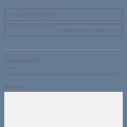
Post
navigation
Yoga on Jan 8,15,22,29
Grand Canyon Pictorial Tour
LEAVE A REPLY
Your email address will not be published.
Required fields are marked
*
Comment
*