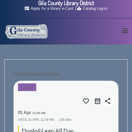
Gila County Library District
Skip
Apply for a library e-Card
Catalog Log-in
to
content
Duplo&Lego All Day
Family
favorite_border
share
01 Apr
12:00 AM
UNTIL
01 APR, 11:59 PM
23h 59m
Duplo&Lego All Day