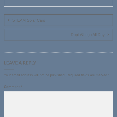
Post
navigation
STEAM Solar Cars
Duplo&Lego All Day
LEAVE A REPLY
Your email address will not be published.
Required fields are marked
*
Comment
*