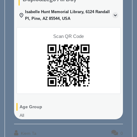
Isabelle Hunt Memorial Library, 6124 Randall
Pl, Pine, AZ 85544, USA
Scan QR Code
Age Group
All
Kiem Ta
0