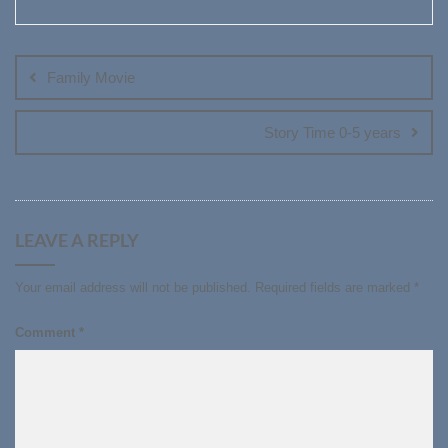
Post
navigation
Family Movie
Story Time 0-5 years
LEAVE A REPLY
Your email address will not be published.
Required fields are marked
*
Comment
*