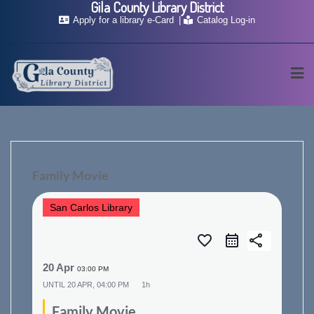
Gila County Library District
Skip
Apply for a library e-Card
Catalog Log-in
to
content
Family Movie
San Carlos Library
favorite_border
share
20 Apr
03:00 PM
UNTIL
20 APR, 04:00 PM
1h
Family Movie