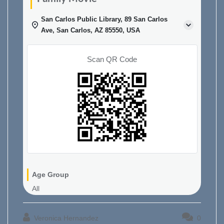
San Carlos Public Library, 89 San Carlos
Ave, San Carlos, AZ 85550, USA
Scan QR Code
Age Group
All
Veronica Hernandez
0