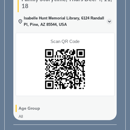
18
Isabelle Hunt Memorial Library, 6124 Randall
Pl, Pine, AZ 85544, USA
Scan QR Code
Age Group
All