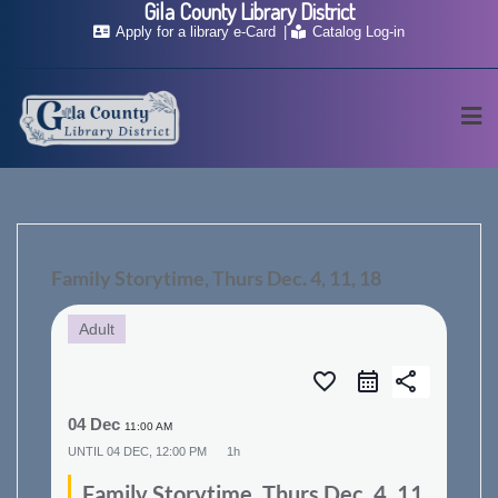
Gila County Library District
Skip
Apply for a library e-Card
Catalog Log-in
to
content
Family Storytime, Thurs Dec. 4, 11, 18
Adult
favorite_border
share
04 Dec
11:00 AM
UNTIL
04 DEC, 12:00 PM
1h
Family Storytime, Thurs Dec. 4, 11,