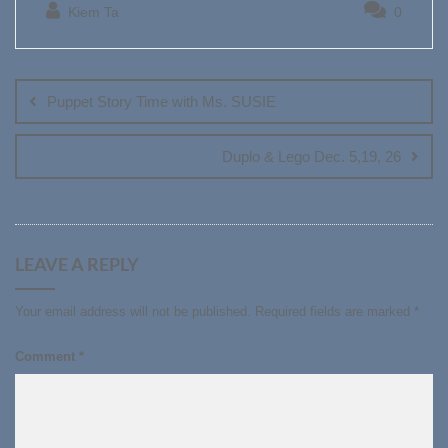
Kiem Ta
0
Post
navigation
Puppet Story Time with Ms. SUSIE
Duplo & Lego Dec. 5,19, 26
LEAVE A REPLY
Your email address will not be published.
Required fields are marked
*
Comment
*