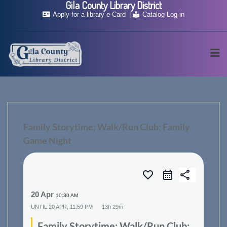
Gila County Library District
Skip
Apply for a library e-Card
Catalog Log-in
to
content
Family Storytime; Walk/Run Club; Family
Game Night
favorite_border
share
20 Apr
10:30 AM
UNTIL
20 APR, 11:59 PM
13h 29m
Family Storytime; Walk/Run Club;