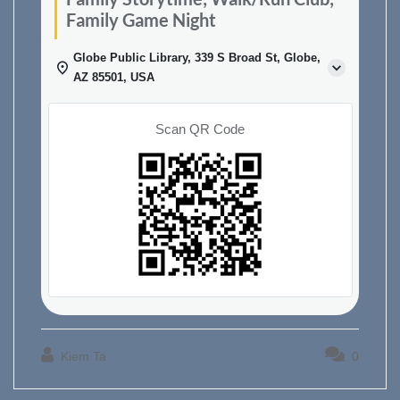
Family Game Night
Globe Public Library, 339 S Broad St, Globe,
AZ 85501, USA
Scan QR Code
Kiem Ta
0
Post