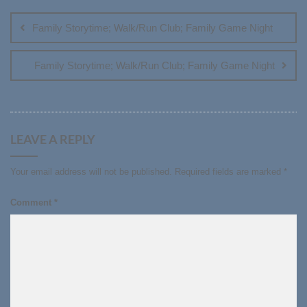
navigation
Family Storytime; Walk/Run Club; Family Game Night
Family Storytime; Walk/Run Club; Family Game Night
LEAVE A REPLY
Your email address will not be published.
Required fields are marked
*
Comment
*