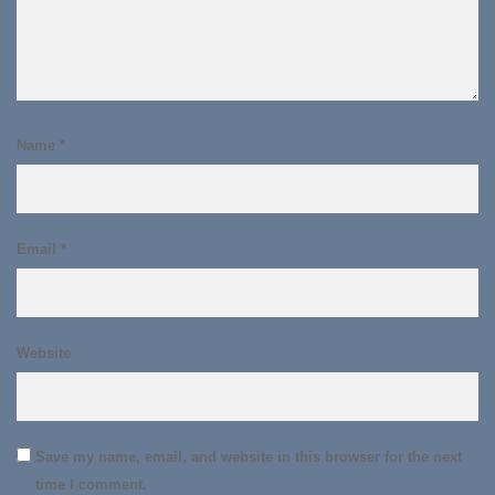
Name
*
Email
*
Website
Save my name, email, and website in this browser for the next
time I comment.