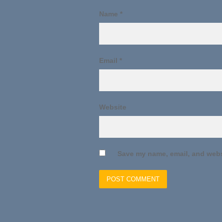
Name
*
Email
*
Website
Save my name, email, and websi