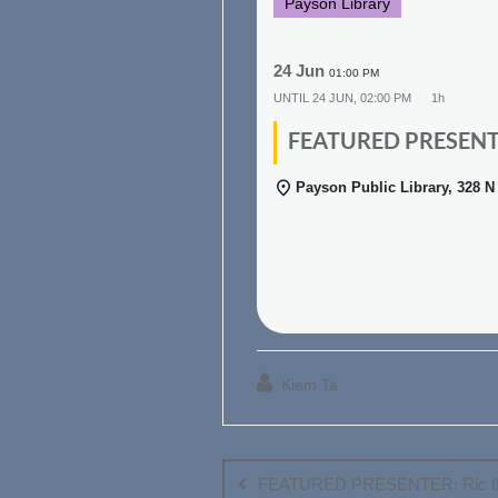
Payson Library
24 Jun
01:00 PM
UNTIL
24 JUN, 02:00 PM
1h
FEATURED PRESENTER
Payson Public Library, 328 
Kiem Ta
Post
navigation
FEATURED PRESENTER: Ric th