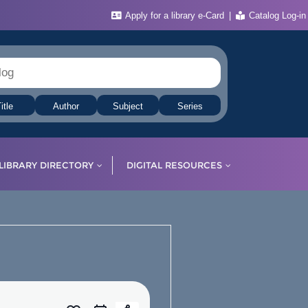
Apply for a library e-Card
Catalog Log-in
itle
Author
Subject
Series
LIBRARY DIRECTORY
DIGITAL RESOURCES