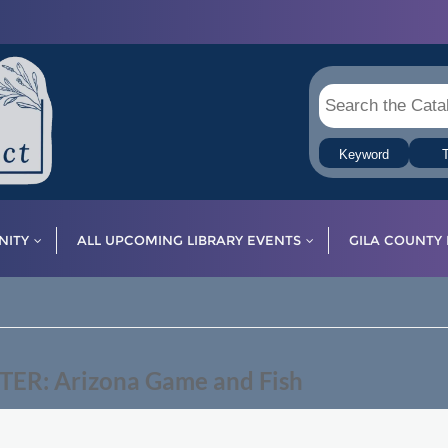
Keyword
T
ITY
ALL UPCOMING LIBRARY EVENTS
GILA COUNTY 
R: Arizona Game and Fish