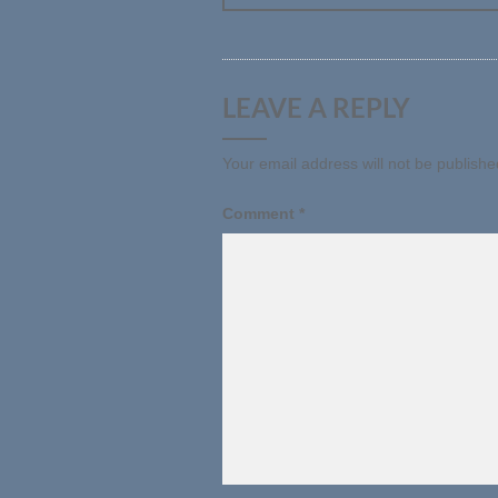
LEAVE A REPLY
Your email address will not be publishe
Comment
*