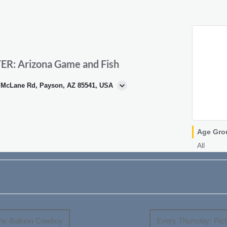
: Arizona Game and Fish
N McLane Rd, Payson, AZ 85541, USA
Age Gro
All
e Balloon Cowboy
Every Thursday: Pictu