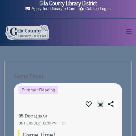
Gila County Library District
Skip
Apply for a library e-Card
Catalog Log-in
to
content
Game Time!
Summer Reading
favorite_border
share
05 Dec
11:30 AM
UNTIL
05 DEC, 12:30 PM
1h
Game Time!