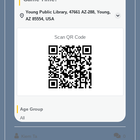
Young Public Library, 47661 AZ-288, Young,
AZ 85554, USA
Scan QR Code
Age Group
All
Kiem Ta
0