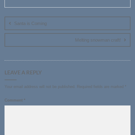
Post
navigation
Santa is Coming
Melting snowman craft!
LEAVE A REPLY
Your email address will not be published.
Required fields are marked
*
Comment
*