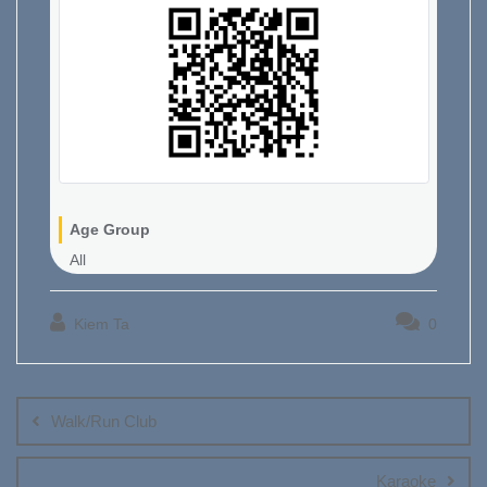
Age Group
All
Kiem Ta
0
Post
navigation
Walk/Run Club
Karaoke