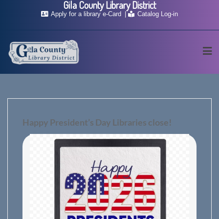
Gila County Library District
Skip
Apply for a library e-Card
Catalog Log-in
to
content
Happy President’s Day Libraries close!