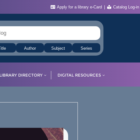
Apply for a library e-Card
Catalog Log-in
itle
Author
Subject
Series
LIBRARY DIRECTORY
DIGITAL RESOURCES