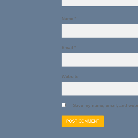
Name
*
Email
*
Website
Save my name, email, and websi