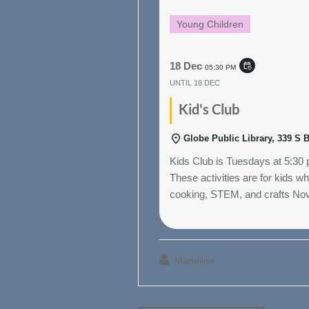
Young Children
18 Dec
event_repeat
05:30 PM
UNTIL
18 DEC
Kid's Club
Globe Public Library, 339 S 
Kids Club is Tuesdays at 5:30
These activities are for kids w
cooking, STEM, and crafts No
Madeline
Post