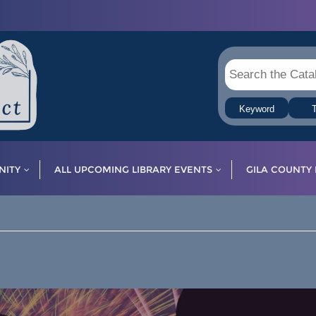
Keyword
T
ITY
ALL UPCOMING LIBRARY EVENTS
GILA COUNTY 