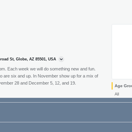
Broad St, Globe, AZ 85501, USA
 pm. Each week we will do something new and fun.
ho are six and up. In November show up for a mix of
vember 28 and December 5, 12, and 19.
Age Gro
All