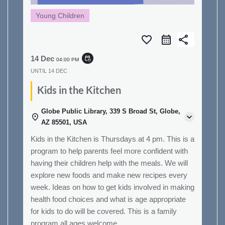
Young Children
favorite_border
share
14 Dec
event_repeat
04:00 PM
UNTIL
14 DEC
Kids in the Kitchen
Globe Public Library, 339 S Broad St, Globe,
AZ 85501, USA
Kids in the Kitchen is Thursdays at 4 pm. This is a
program to help parents feel more confident with
having their children help with the meals. We will
explore new foods and make new recipes every
week. Ideas on how to get kids involved in making
health food choices and what is age appropriate
for kids to do will be covered. This is a family
program all ages welcome.