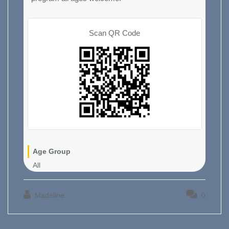
Scan QR Code
Age Group
All
Madeline
0
Post