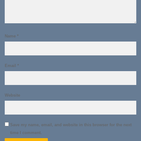
Name
*
Email
*
Website
Save my name, email, and website in this browser for the next
time I comment.