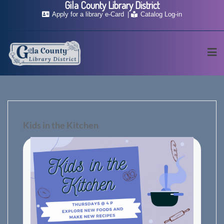
Gila County Library District
Skip
Apply for a library e-Card
Catalog Log-in
to
content
Kids in the Kitchen