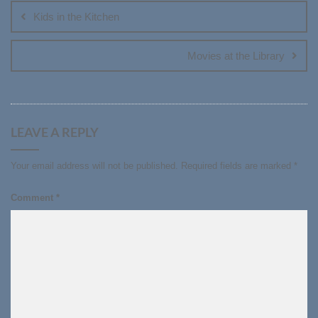
navigation
Kids in the Kitchen
Movies at the Library
LEAVE A REPLY
Your email address will not be published.
Required fields are marked
*
Comment
*