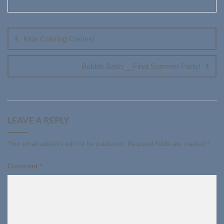
Post
navigation
Kids Coloring Contest
Bubble Bash __Final Summer Party!
LEAVE A REPLY
Your email address will not be published.
Required fields are marked
*
Comment
*