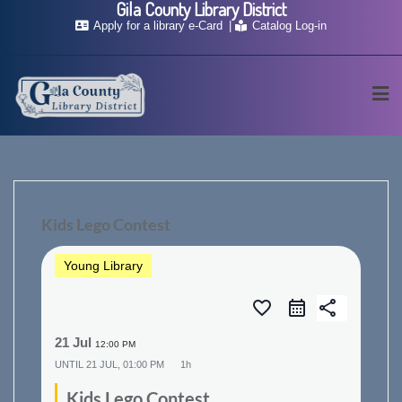
Gila County Library District
Skip
Apply for a library e-Card
Catalog Log-in
to
content
Kids Lego Contest
Young Library
favorite_border
share
21 Jul
12:00 PM
UNTIL
21 JUL, 01:00 PM
1h
Kids Lego Contest