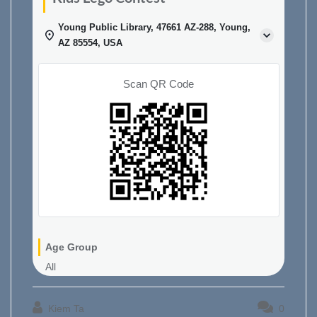
Young Public Library, 47661 AZ-288, Young,
AZ 85554, USA
Scan QR Code
Age Group
All
Kiem Ta
0