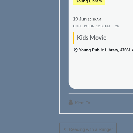
Young Library
19 Jun
10:30 AM
UNTIL
19 JUN, 12:30 PM
2h
Kids Movie
Young Public Library, 47661
Kiem Ta
Post
navigation
Reading with a Ranger