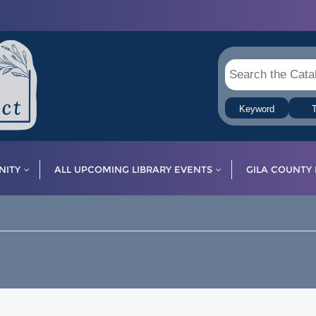
Keyword
T
ITY
ALL UPCOMING LIBRARY EVENTS
GILA COUNTY 