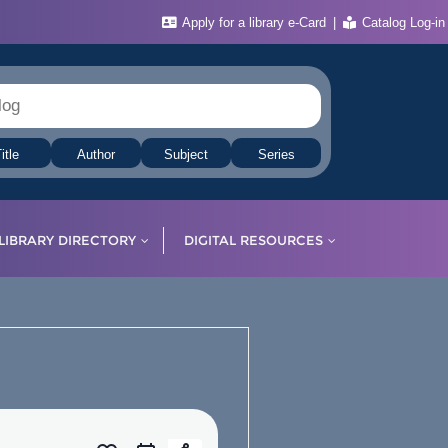
Apply for a library e-Card
Catalog Log-in
itle
Author
Subject
Series
LIBRARY DIRECTORY
DIGITAL RESOURCES