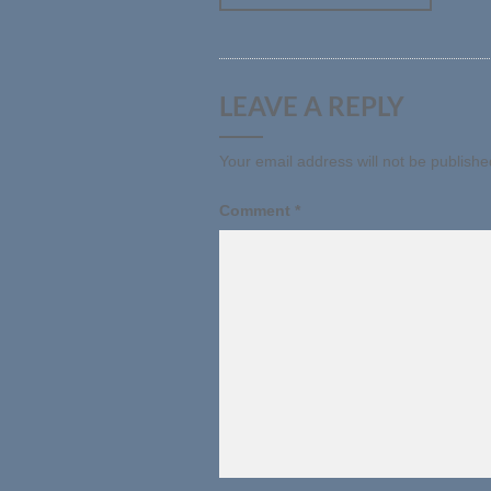
LEAVE A REPLY
Your email address will not be publishe
Comment
*