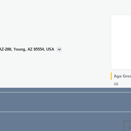
 AZ-288, Young, AZ 85554, USA
Age Gro
All
S