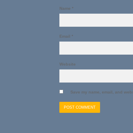
Name
*
Email
*
Website
Save my name, email, and websi