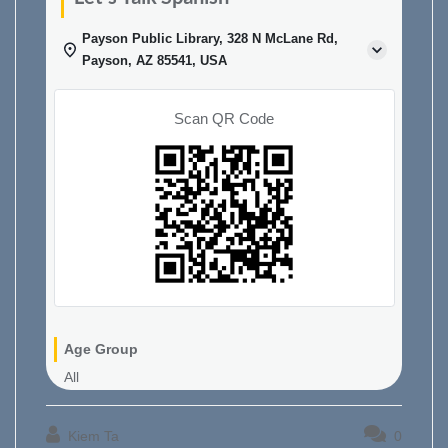
Payson Public Library, 328 N McLane Rd,
Payson, AZ 85541, USA
Scan QR Code
Age Group
All
Kiem Ta
0