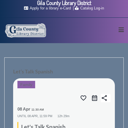
Gila County Library District
Skip
Apply for a library e-Card
Catalog Log-in
to
content
Let’s Talk Spanish
Family
favorite_border
share
08 Apr
11:30 AM
UNTIL
08 APR, 11:59 PM
12h 29m
Let's Talk Spanish