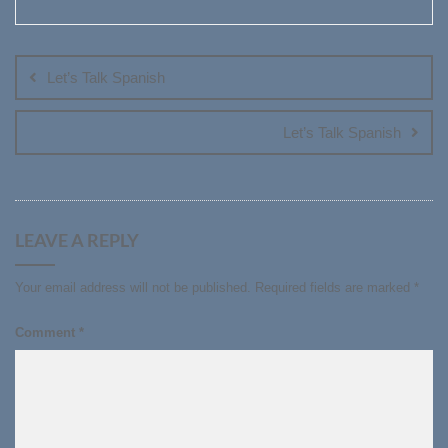
Post
navigation
Let’s Talk Spanish
Let’s Talk Spanish
LEAVE A REPLY
Your email address will not be published.
Required fields are marked
*
Comment
*