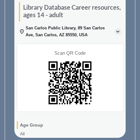
Library Database Career resources,
ages 14 - adult
San Carlos Public Library, 89 San Carlos
Ave, San Carlos, AZ 85550, USA
Scan QR Code
Age Group
All