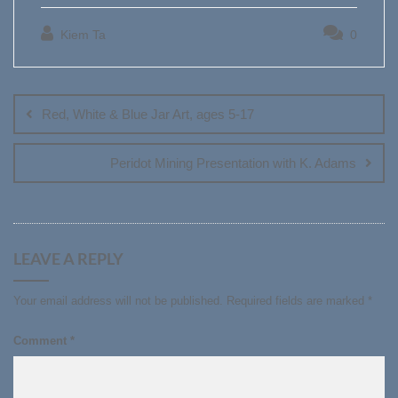
Kiem Ta
0
Post
navigation
Red, White & Blue Jar Art, ages 5-17
Peridot Mining Presentation with K. Adams
LEAVE A REPLY
Your email address will not be published.
Required fields are marked
*
Comment
*