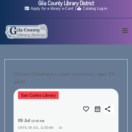
Gila County Library District
Skip
Apply for a library e-Card
Catalog Log-in
to
content
Library Database Career resources, ages 14 –
adult
San Carlos Library
favorite_border
share
09 Jul
10:00 AM
UNTIL
09 JUL, 11:00 AM
1h