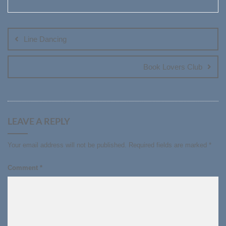
Post
navigation
Line Dancing
Book Lovers Club
LEAVE A REPLY
Your email address will not be published.
Required fields are marked
*
Comment
*