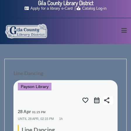
Gila County Library District
Skip
Apply for a library e-Card
Catalog Log-in
to
content
Line Dancing
Payson Library
favorite_border
share
28 Apr
01:15 PM
UNTIL
28 APR, 02:15 PM
1h
Line Dancing