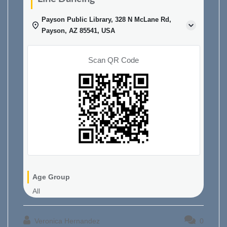
Payson Public Library, 328 N McLane Rd,
Payson, AZ 85541, USA
Scan QR Code
Age Group
All
Veronica Hernandez
0