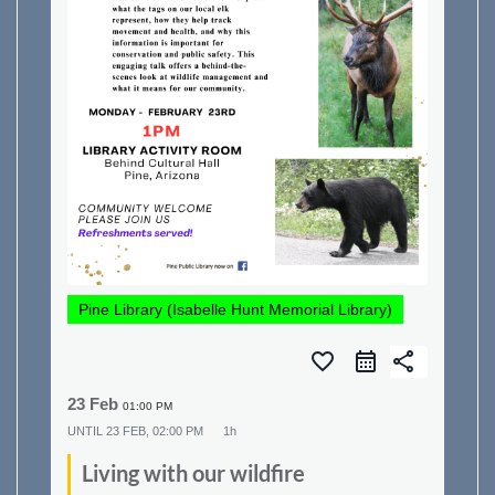
Pine Library (Isabelle Hunt Memorial Library)
favorite_border
share
23 Feb
01:00 PM
UNTIL
23 FEB, 02:00 PM
1h
Living with our wildfire