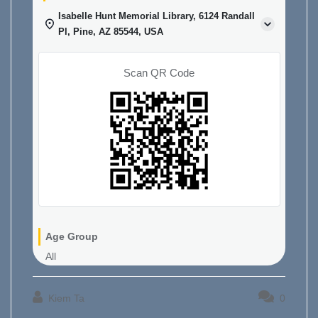
Isabelle Hunt Memorial Library, 6124 Randall
Pl, Pine, AZ 85544, USA
Scan QR Code
Age Group
All
Kiem Ta
0