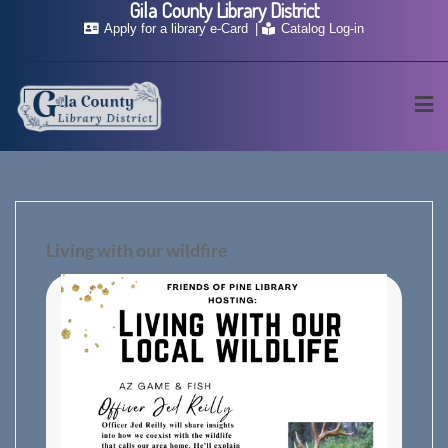
Gila County Library District
Skip
Apply for a library e-Card
Catalog Log-in
to
content
Living with our wildfire