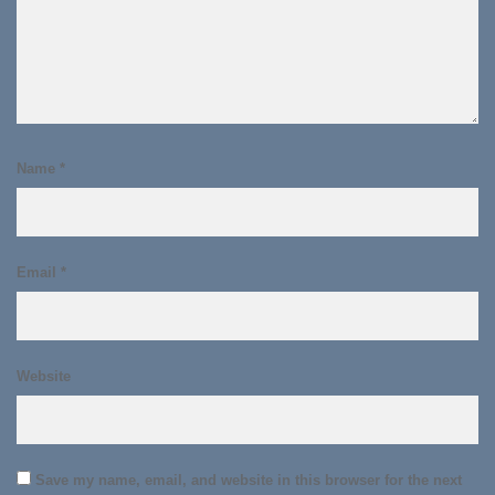
Name
*
Email
*
Website
Save my name, email, and website in this browser for the next