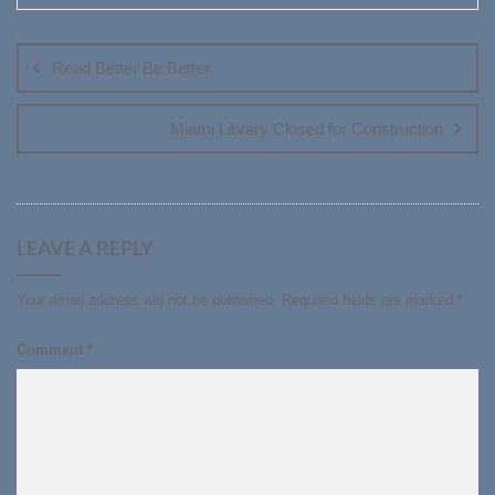
Post
navigation
Read Better Be Better
Miami Library Closed for Construction
LEAVE A REPLY
Your email address will not be published.
Required fields are marked
*
Comment
*