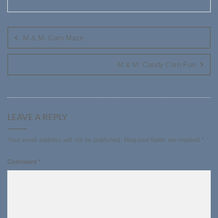
Post
navigation
M & M: Corn Maze
M & M: Candy Corn Fun
LEAVE A REPLY
Your email address will not be published.
Required fields are marked
*
Comment
*