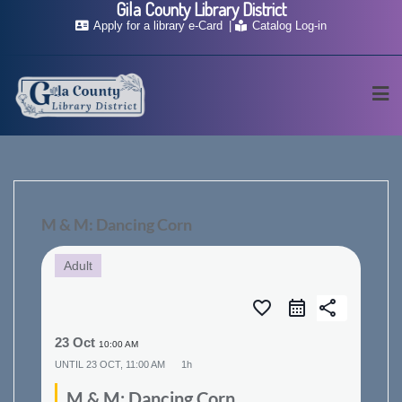
Gila County Library District
Skip
Apply for a library e-Card
Catalog Log-in
to
content
M & M: Dancing Corn
Adult
favorite_border
share
23 Oct
10:00 AM
UNTIL
23 OCT, 11:00 AM
1h
M & M: Dancing Corn