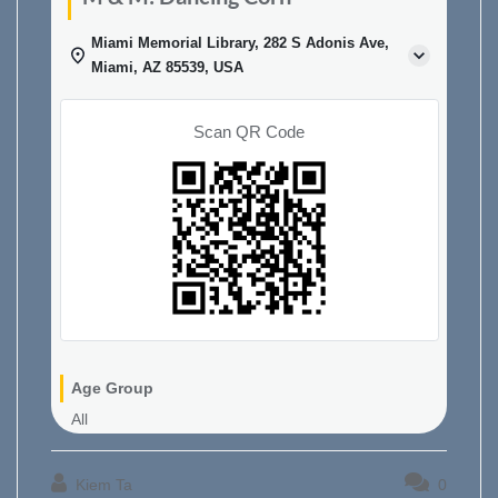
Miami Memorial Library, 282 S Adonis Ave,
Miami, AZ 85539, USA
Scan QR Code
Age Group
All
Kiem Ta
0