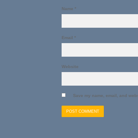
Name
*
Email
*
Website
Save my name, email, and websi