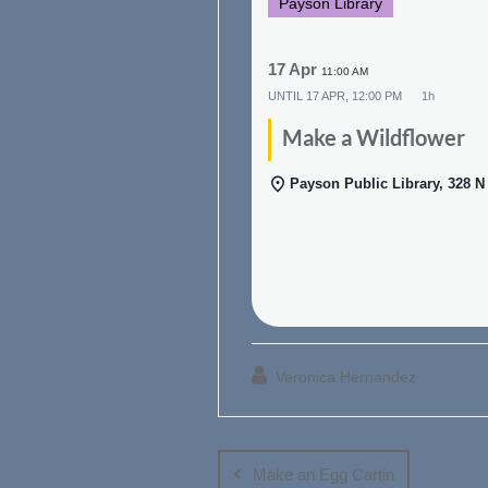
Payson Library
17 Apr
11:00 AM
UNTIL
17 APR, 12:00 PM
1h
Make a Wildflower
Payson Public Library, 328 
Veronica Hernandez
Post
navigation
Make an Egg Cartin