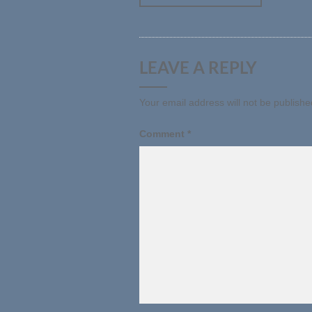
LEAVE A REPLY
Your email address will not be publishe
Comment
*