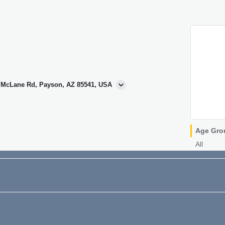
N McLane Rd, Payson, AZ 85541, USA
Age Gro
All