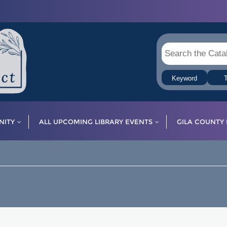
Keyword
T
ITY
ALL UPCOMING LIBRARY EVENTS
GILA COUNTY 