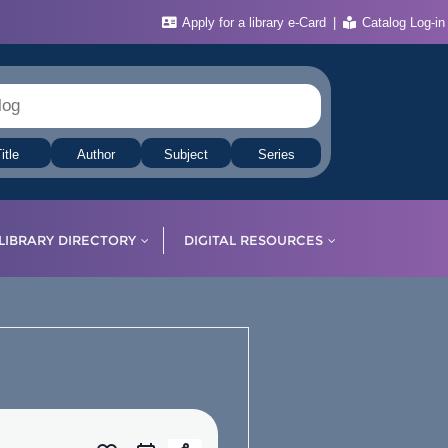
Apply for a library e-Card
Catalog Log-in
itle
Author
Subject
Series
LIBRARY DIRECTORY
DIGITAL RESOURCES