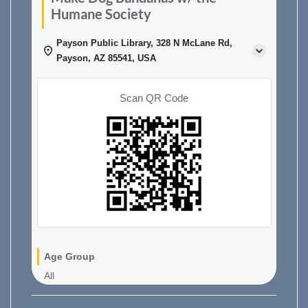
Humane Society
Payson Public Library, 328 N McLane Rd,
Payson, AZ 85541, USA
Scan QR Code
Age Group
All