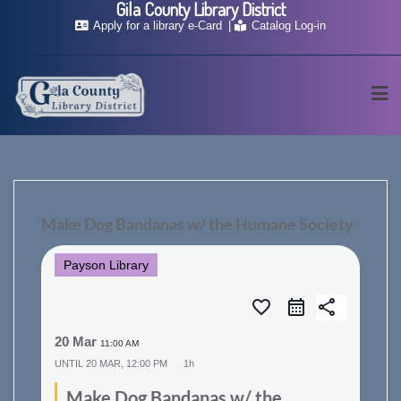
Gila County Library District
Skip
Apply for a library e-Card
Catalog Log-in
to
content
Make Dog Bandanas w/ the Humane Society
Payson Library
favorite_border
share
20 Mar
11:00 AM
UNTIL
20 MAR, 12:00 PM
1h
Make Dog Bandanas w/ the