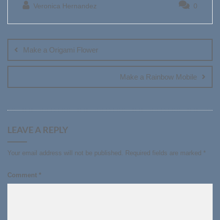
Veronica Hernandez
0
Post
navigation
Make a Origami Flower
Make a Rainbow Mobile
LEAVE A REPLY
Your email address will not be published.
Required fields are marked
*
Comment
*