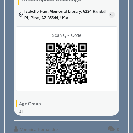
Isabelle Hunt Memorial Library, 6124 Randall
Pl, Pine, AZ 85544, USA
Scan QR Code
Age Group
All
Veronica Hernandez
0