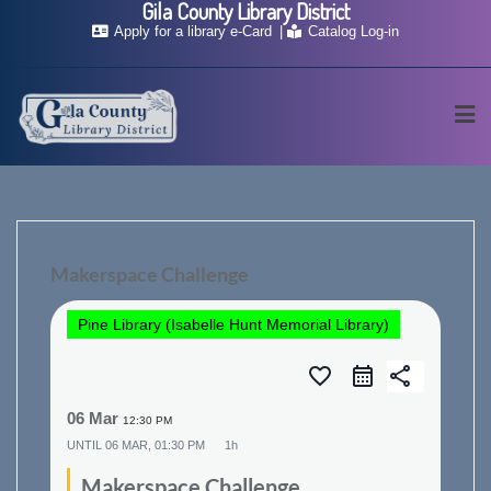
Gila County Library District
Skip
Apply for a library e-Card
Catalog Log-in
to
content
Makerspace Challenge
Pine Library (Isabelle Hunt Memorial Library)
favorite_border
share
06 Mar
12:30 PM
UNTIL
06 MAR, 01:30 PM
1h
Makerspace Challenge