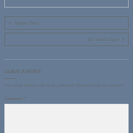
Post
navigation
Toddler Time
Dr. Seuss Day!!
LEAVE A REPLY
Your email address will not be published.
Required fields are marked
*
Comment
*