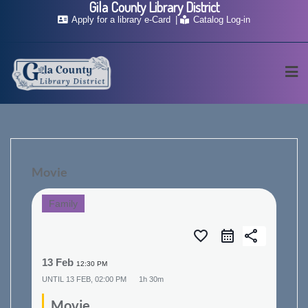
Gila County Library District
Skip
Apply for a library e-Card
Catalog Log-in
to
content
Movie
Family
favorite_border
share
13 Feb
12:30 PM
UNTIL
13 FEB, 02:00 PM
1h 30m
Movie