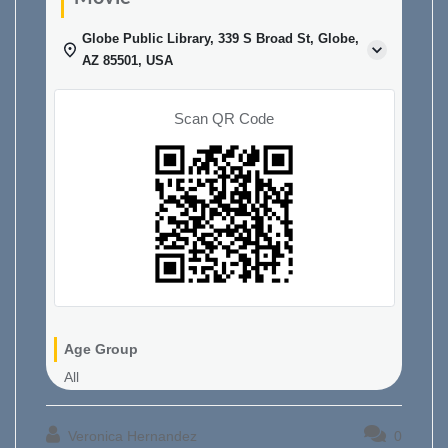
Globe Public Library, 339 S Broad St, Globe,
AZ 85501, USA
Scan QR Code
Age Group
All
Veronica Hernandez
0