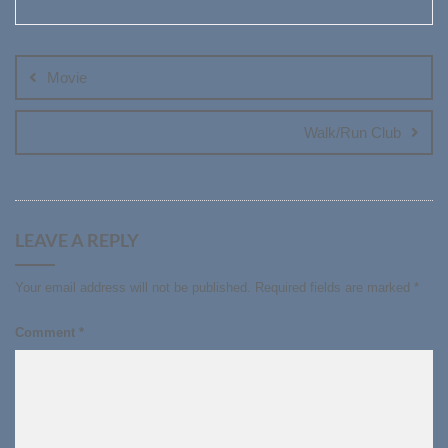
Post
navigation
Movie
Walk/Run Club
LEAVE A REPLY
Your email address will not be published.
Required fields are marked
*
Comment
*