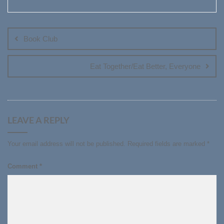
Post
navigation
Book Club
Eat Together/Eat Better, Everyone
LEAVE A REPLY
Your email address will not be published.
Required fields are marked
*
Comment
*