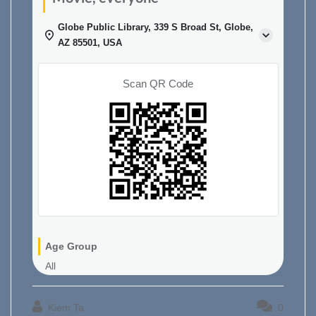
Globe Public Library, 339 S Broad St, Globe,
AZ 85501, USA
Scan QR Code
Age Group
All
Kiem Ta
0