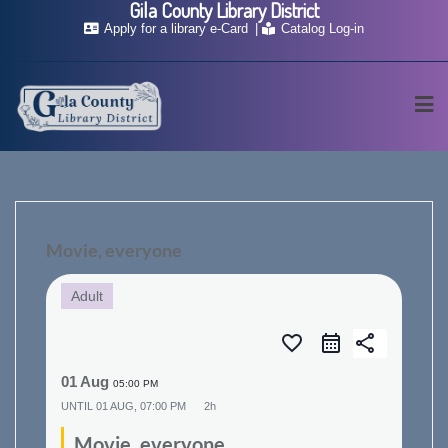
Gila County Library District
Skip
Apply for a library e-Card
Catalog Log-in
to
content
Movie, everyone
Adult
favorite_border
share
01 Aug
05:00 PM
UNTIL
01 AUG, 07:00 PM
2h
Movie, everyone