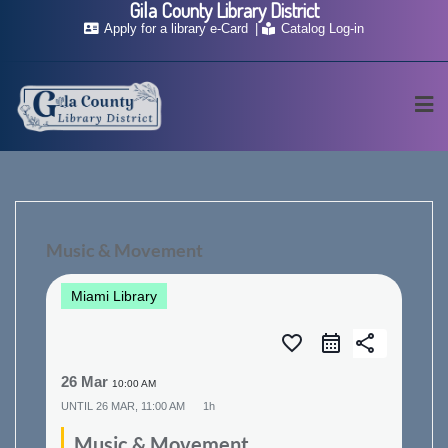
Gila County Library District
Skip
Apply for a library e-Card
Catalog Log-in
to
content
Music & Movement
Miami Library
favorite_border
share
26 Mar
10:00 AM
UNTIL
26 MAR, 11:00 AM
1h
Music & Movement