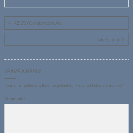
Post
navigation
AZ 250 Collaborative Art
Story Time
LEAVE A REPLY
Your email address will not be published.
Required fields are marked
*
Comment
*