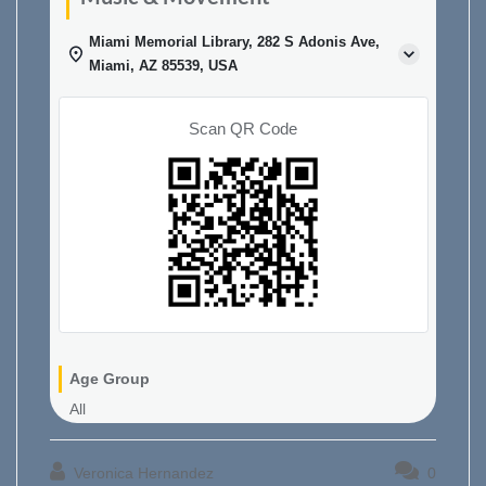
Miami Memorial Library, 282 S Adonis Ave,
Miami, AZ 85539, USA
Scan QR Code
Age Group
All
Veronica Hernandez
0