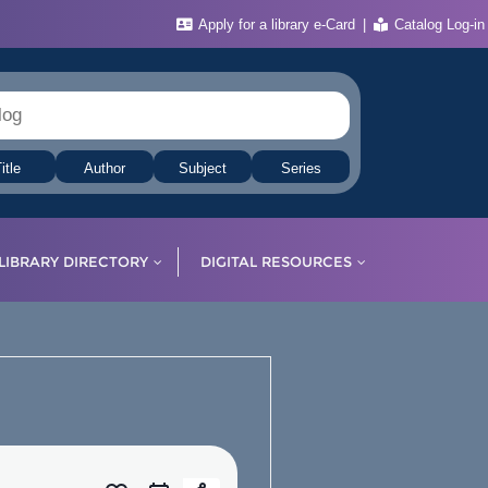
Apply for a library e-Card
Catalog Log-in
itle
Author
Subject
Series
LIBRARY DIRECTORY
DIGITAL RESOURCES