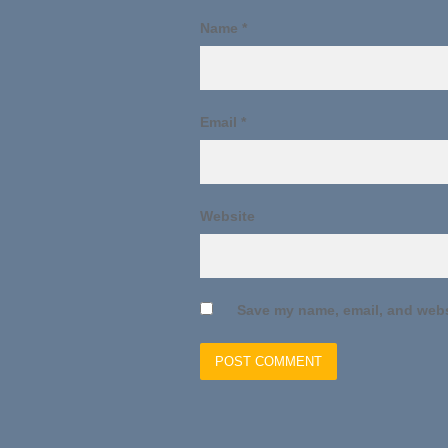
Name
*
Email
*
Website
Save my name, email, and websi