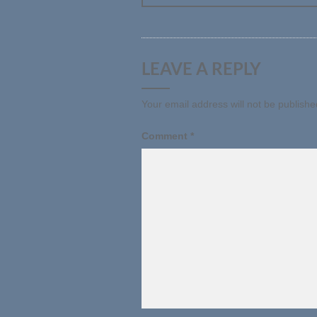
LEAVE A REPLY
Your email address will not be publishe
Comment
*