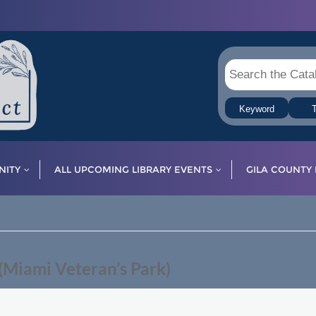
Keyword
T
ITY
ALL UPCOMING LIBRARY EVENTS
GILA COUNTY 
Miami Veteran’s Park)