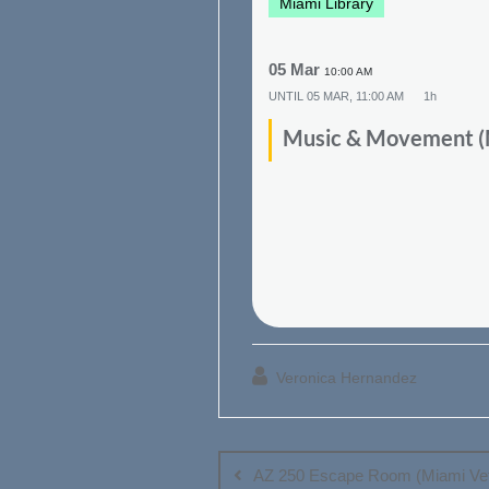
Miami Library
05 Mar
10:00 AM
UNTIL
05 MAR, 11:00 AM
1h
Music & Movement (M
Veronica Hernandez
Post
navigation
AZ 250 Escape Room (Miami Vet