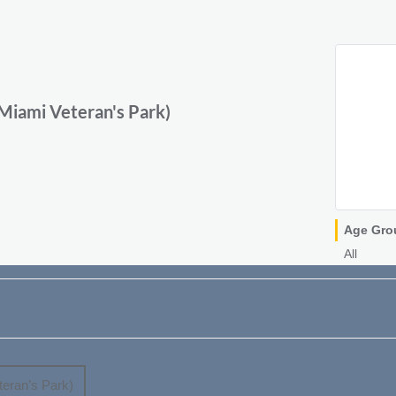
iami Veteran's Park)
Age Gro
All
eran’s Park)