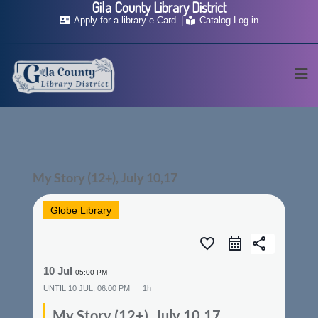
Gila County Library District
Skip
Apply for a library e-Card
Catalog Log-in
to
content
My Story (12+), July 10,17
Globe Library
favorite_border
share
10 Jul
05:00 PM
UNTIL
10 JUL, 06:00 PM
1h
My Story (12+), July 10,17