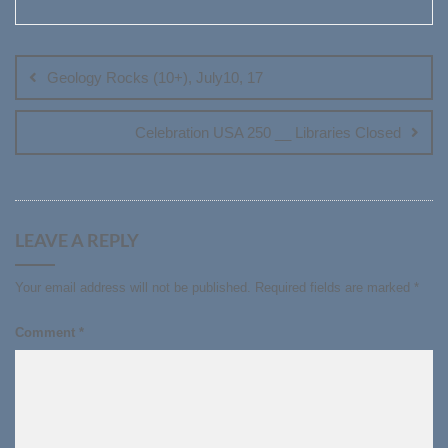
Post
navigation
Geology Rocks (10+), July10, 17
Celebration USA 250 __ Libraries Closed
LEAVE A REPLY
Your email address will not be published.
Required fields are marked
*
Comment
*