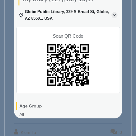
Globe Public Library, 339 S Broad St, Globe,
AZ 85501, USA
Scan QR Code
Age Group
All
Kiem Ta
0