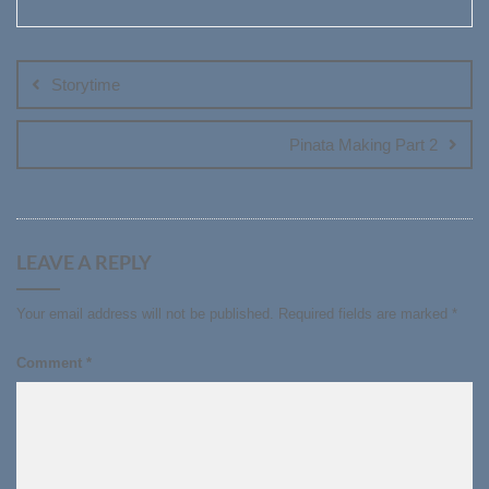
Post
navigation
Storytime
Pinata Making Part 2
LEAVE A REPLY
Your email address will not be published.
Required fields are marked
*
Comment
*