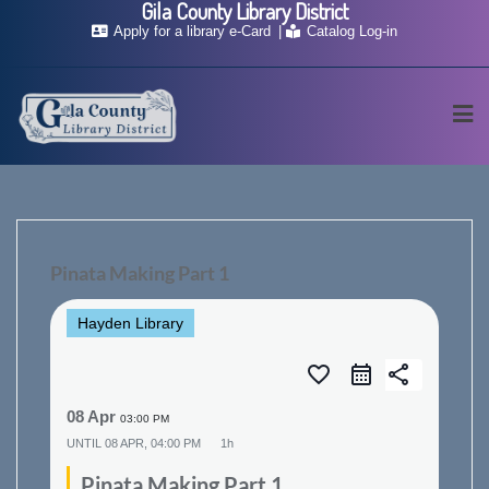
Gila County Library District
Skip
Apply for a library e-Card
Catalog Log-in
to
content
Pinata Making Part 1
Hayden Library
favorite_border
share
08 Apr
03:00 PM
UNTIL
08 APR, 04:00 PM
1h
Pinata Making Part 1