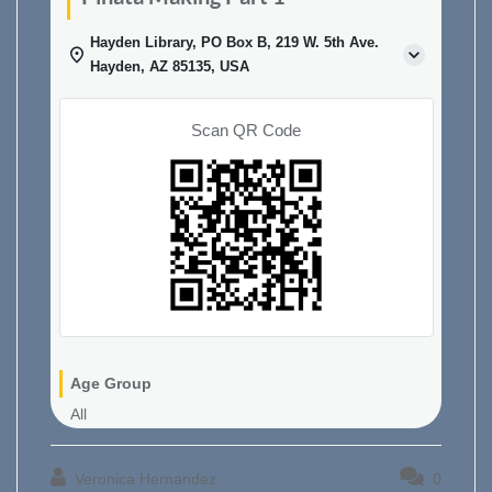
Hayden Library, PO Box B, 219 W. 5th Ave.
Hayden, AZ 85135, USA
Scan QR Code
Age Group
All
Veronica Hernandez
0