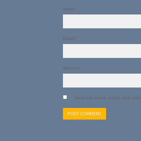
Name
*
Email
*
Website
Save my name, email, and websi