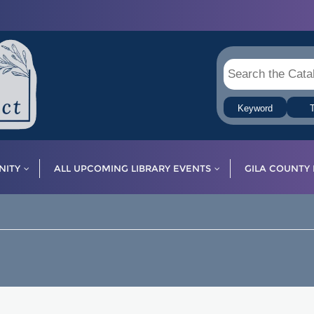
Keyword
T
ITY
ALL UPCOMING LIBRARY EVENTS
GILA COUNTY 