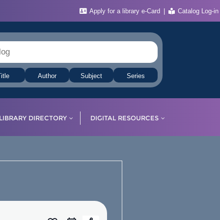
Apply for a library e-Card
Catalog Log-in
itle
Author
Subject
Series
LIBRARY DIRECTORY
DIGITAL RESOURCES