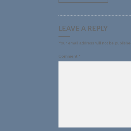
LEAVE A REPLY
Your email address will not be publishe
Comment
*