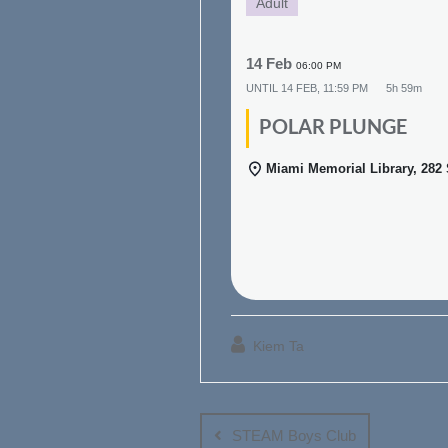
Adult
14 Feb
06:00 PM
UNTIL
14 FEB, 11:59 PM
5h 59m
POLAR PLUNGE
Miami Memorial Library, 282
Kiem Ta
Post
navigation
STEAM Boys Club