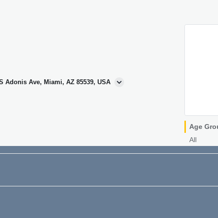
 S Adonis Ave, Miami, AZ 85539, USA
Age Gro
All