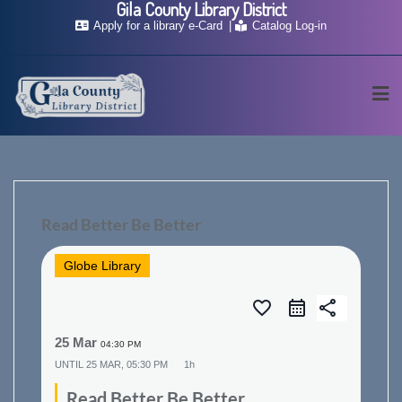
Gila County Library District
Skip
Apply for a library e-Card
Catalog Log-in
to
content
Read Better Be Better
Globe Library
favorite_border
share
25 Mar
04:30 PM
UNTIL
25 MAR, 05:30 PM
1h
Read Better Be Better