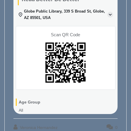
Globe Public Library, 339 S Broad St, Globe,
AZ 85501, USA
Scan QR Code
Age Group
All
Veronica Hernandez
0