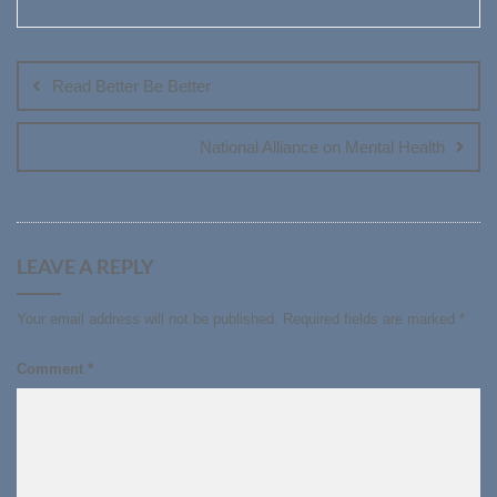
Post
navigation
Read Better Be Better
National Alliance on Mental Health
LEAVE A REPLY
Your email address will not be published.
Required fields are marked
*
Comment
*